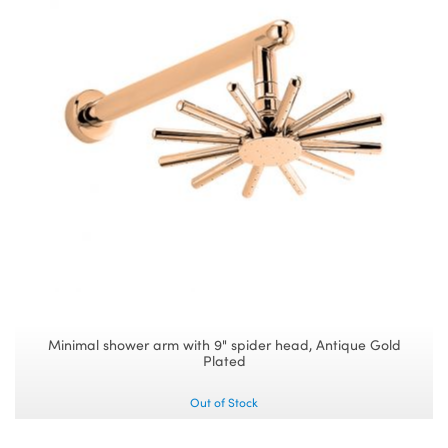
Minimal shower arm with 9" spider head, Antique Gold
Plated
Out of Stock