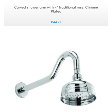
Curved shower arm with 4" traditional rose, Chrome
Plated
£44.27