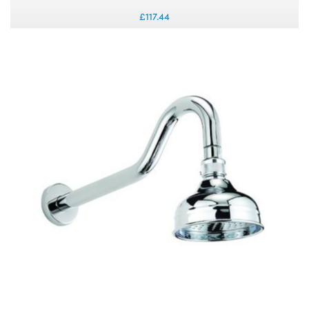
£117.44