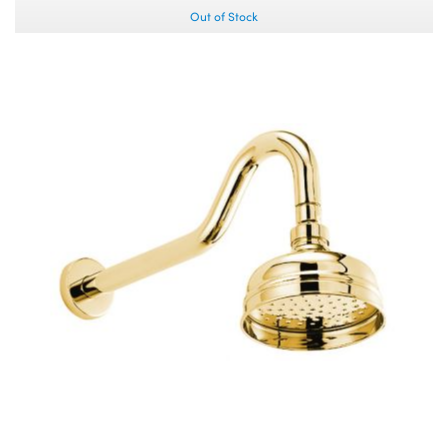
Out of Stock