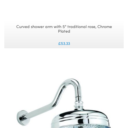
Curved shower arm with 5" traditional rose, Chrome
Plated
£53.33