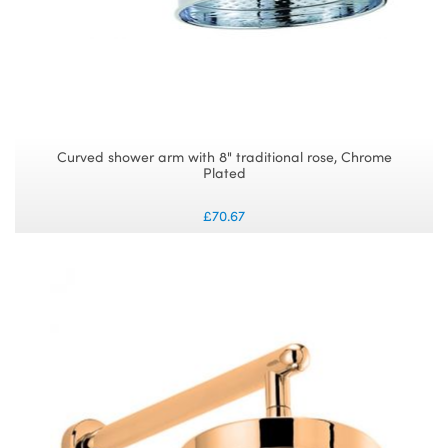
Curved shower arm with 8" traditional rose, Chrome
Plated
£70.67