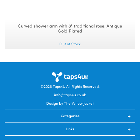
Curved shower arm with 8" traditional rose, Antique
Gold Plated
Out of Stock
©2026
Taps4U
All Rights Reserved.
info@taps4u.co.uk
Design by The Yellow Jacket
Categories
Kitchen Taps
Links
Kitchen Sinks
Bathroom Taps
Contact Us