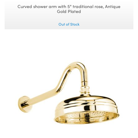
Curved shower arm with 5" traditional rose, Antique
Gold Plated
Out of Stock