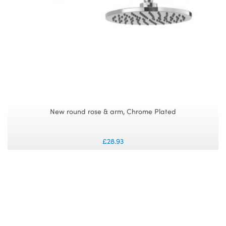
New round rose & arm, Chrome Plated
£28.93