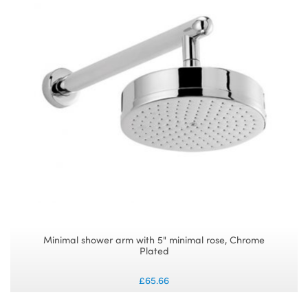
Minimal shower arm with 5" minimal rose, Chrome
Plated
£65.66