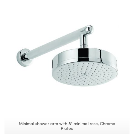
Minimal shower arm with 8" minimal rose, Chrome
Plated