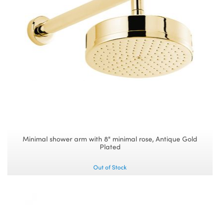
Minimal shower arm with 8" minimal rose, Antique Gold
Plated
Out of Stock