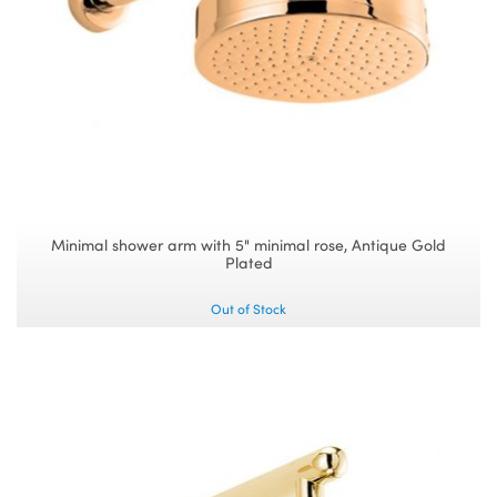
Minimal shower arm with 5" minimal rose, Antique Gold
Plated
Out of Stock