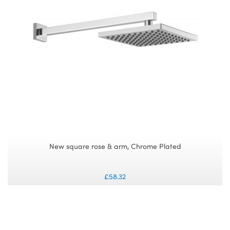
New square rose & arm, Chrome Plated
£58.32