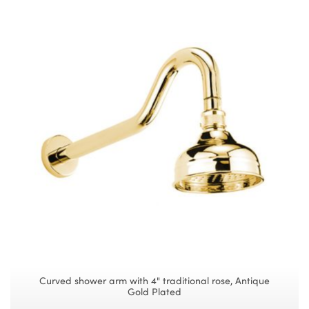
Curved shower arm with 4" traditional rose, Antique
Gold Plated